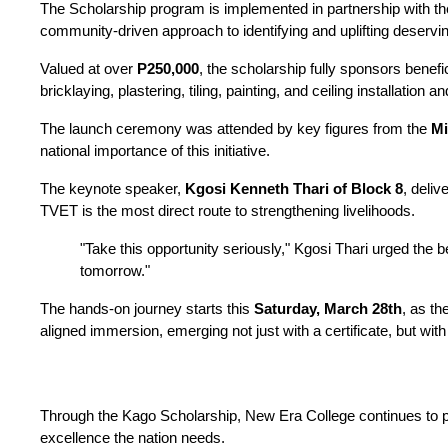
The Scholarship program is implemented in partnership with the
community-driven approach to identifying and uplifting deservin
Valued at over 
P250,000
, the scholarship fully sponsors benefici
bricklaying, plastering, tiling, painting, and ceiling installati
The launch ceremony was attended by key figures from the 
Mi
national importance of this initiative.
The keynote speaker, 
Kgosi Kenneth Thari of Block 8
, deliv
TVET is the most direct route to strengthening livelihoods.
"Take this opportunity seriously," Kgosi Thari urged the b
tomorrow."
The hands-on journey starts this 
Saturday, March 28th
, as th
aligned immersion, emerging not just with a certificate, but wi
Through the Kago Scholarship, New Era College continues to pro
excellence the nation needs.