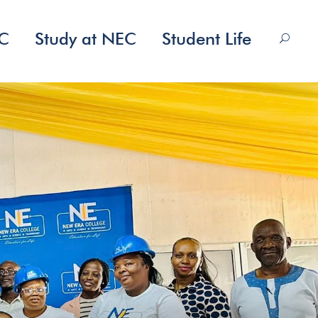
EC
Study at NEC
Student Life