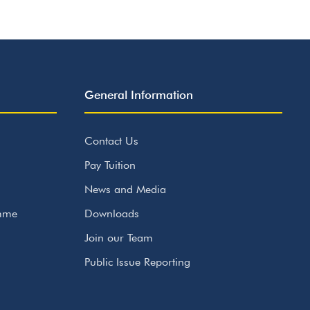
General Information
Contact Us
Pay Tuition
News and Media
amme
Downloads
Join our Team
Public Issue Reporting