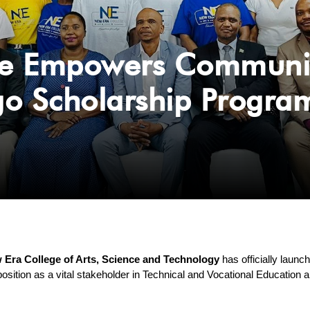
e Empowers Community 
go Scholarship Progr
 Era College of Arts, Science and Technology
 has officially launc
position as a vital stakeholder in Technical and Vocational Education a