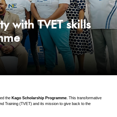
with TVET skills
amme
hed the 
Kago Scholarship Programme
. This transformative 
nd Training (TVET) and its mission to give back to the 