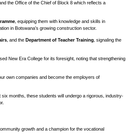
 the Office of the Chief of Block 8 which reflects a 
ogramme
, equipping them with knowledge and skills in 
ipation in Botswana’s growing construction sector.
airs
, and the 
Department of Teacher Training
, signaling the 
ed New Era College for its foresight, noting that strengthening 
art your own companies and become the employers of 
ext six months, these students will undergo a rigorous, industry-
r.
 community growth and a champion for the vocational 