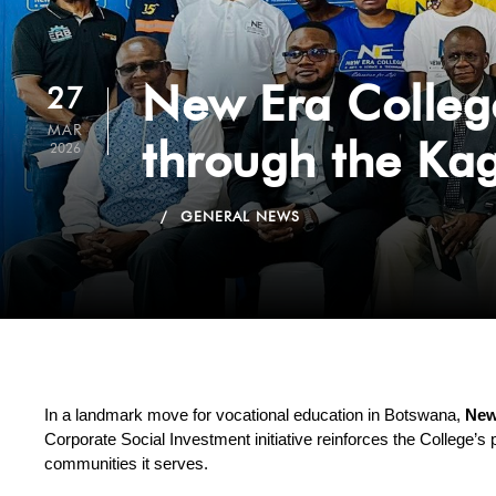
New Era Colleg
27
MAR
through the Ka
2026
GENERAL NEWS
In a landmark move for vocational education in Botswana, 
New
Corporate Social Investment initiative reinforces the College’s 
communities it serves.