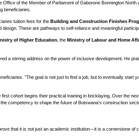
 Office of the Member of Parliament of Gaborone Bonnington North and
g beneficiaries. 
aries tuition fees for the 
Building and Construction Finishes Pr
on and design. These are pathways to self-reliance and meaningful partic
nistry of Higher Education
, the 
Ministry of Labour and Home Aff
ered a stirring address on the power of inclusive development. He prais
eneficiaries. "The goal is not just to find a job, but to eventually st
e first cohort begins their practical training in bricklaying. Over the n
th the competency to shape the future of Botswana’s construction secto
ve that it is not just an academic institution—it is a cornerstone of