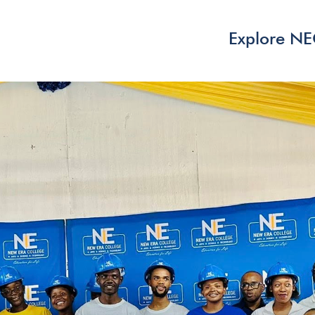
Explore N