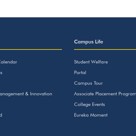
Campus Life
alendar
Student Welfare
s
Portal
Campus Tour
anagement & Innovation
Associate Placement Progr
College Events
id
Eureka Moment