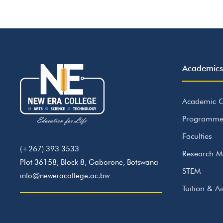
Academics
Academic C
Programme
Faculties
(+267) 393 3533
Research M
Plot 36158, Block 8, Gaborone, Botswana
STEM
info@neweracollege.ac.bw
Tuition & A