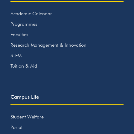
Academic Calendar
Programmes
Faculties
Research Management & Innovation
STEM
Tuition & Aid
Campus Life
Student Welfare
Portal