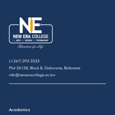
(+267) 393 3533
Plot 36158, Block 8, Gaborone, Botswana
info@neweracollege.ac.bw
Academics