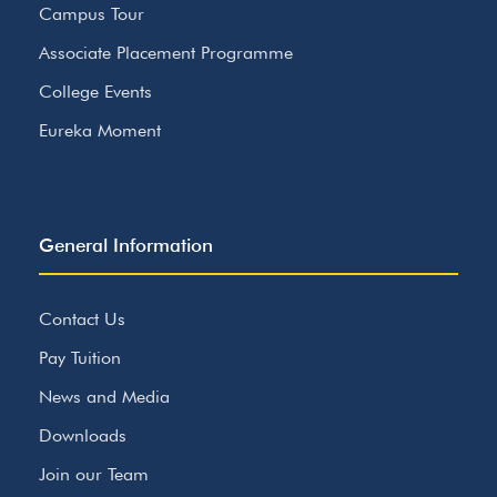
Campus Tour
Associate Placement Programme
College Events
Eureka Moment
General Information
Contact Us
Pay Tuition
News and Media
Downloads
Join our Team