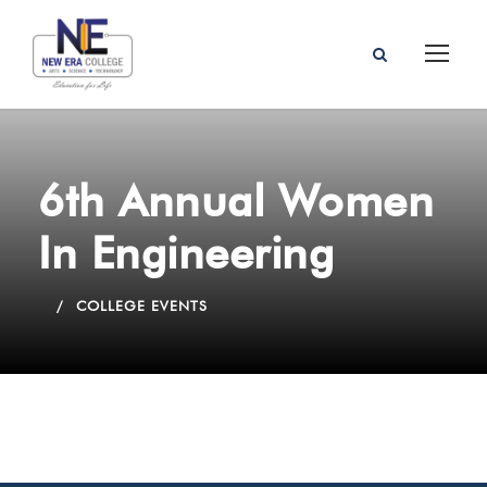
6th Annual Women
In Engineering
COLLEGE EVENTS