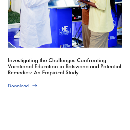
Investigating the Challenges Confronting
Vocational Education in Botswana and Potential
Remedies: An Empirical Study
Download