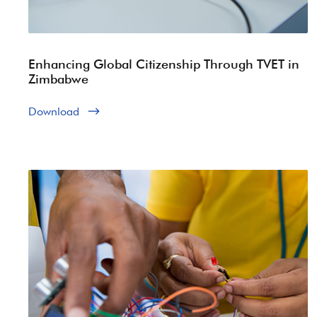
Enhancing Global Citizenship Through TVET in
Zimbabwe
Download