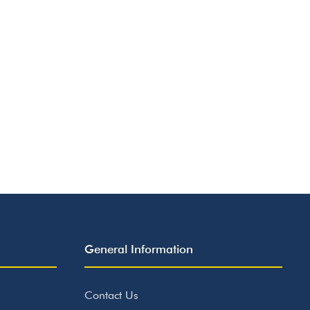
General Information
Contact Us