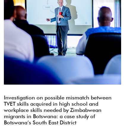
Investigation on possible mismatch between
TVET skills acquired in high school and
workplace skills needed by Zimbabwean
migrants in Botswana: a case study of
Botswana’s South East District