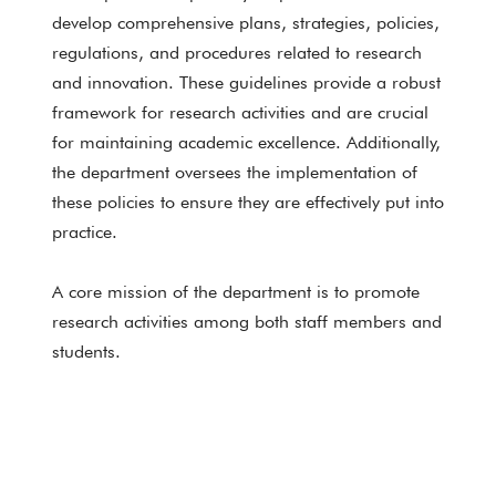
develop comprehensive plans, strategies, policies,
regulations, and procedures related to research
and innovation. These guidelines provide a robust
framework for research activities and are crucial
for maintaining academic excellence. Additionally,
the department oversees the implementation of
these policies to ensure they are effectively put into
practice.
A core mission of the department is to promote
research activities among both staff members and
students.