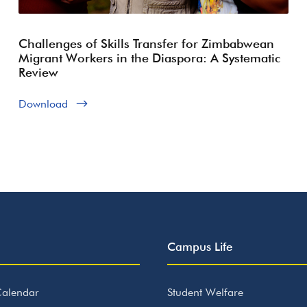
Challenges of Skills Transfer for Zimbabwean
Migrant Workers in the Diaspora: A Systematic
Review
Download
Campus Life
alendar
Student Welfare