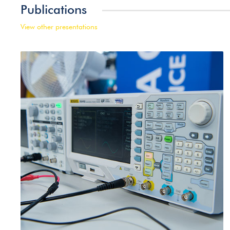
Publications
View other presentations