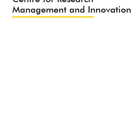
Management and Innovation