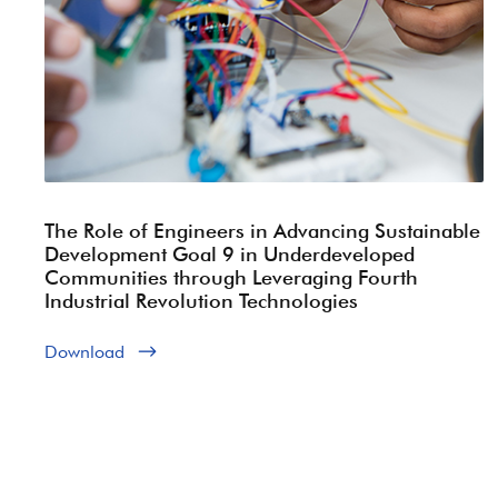
The Role of Engineers in Advancing Sustainable
Development Goal 9 in Underdeveloped
Communities through Leveraging Fourth
Industrial Revolution Technologies
Download