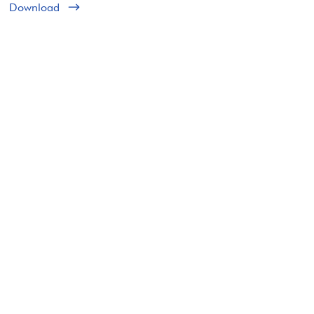
Download