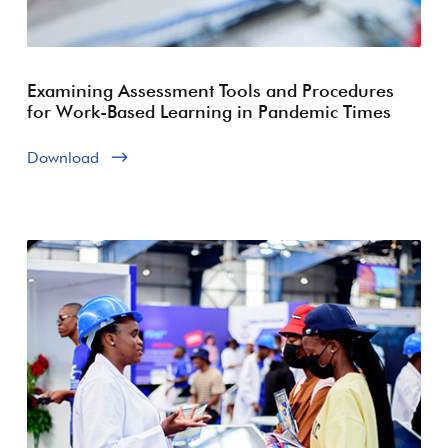
Examining Assessment Tools and Procedures
for Work-Based Learning in Pandemic Times
Download