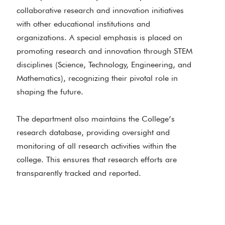
collaborative research and innovation initiatives
with other educational institutions and
organizations. A special emphasis is placed on
promoting research and innovation through STEM
disciplines (Science, Technology, Engineering, and
Mathematics), recognizing their pivotal role in
shaping the future.
The department also maintains the College’s
research database, providing oversight and
monitoring of all research activities within the
college. This ensures that research efforts are
transparently tracked and reported.