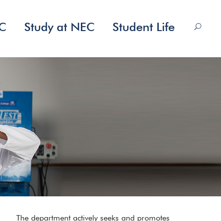
EC
Study at NEC
Student Life
The department actively seeks and promotes