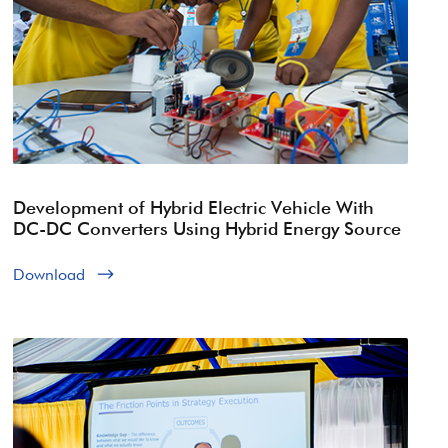
Development of Hybrid Electric Vehicle With
DC-DC Converters Using Hybrid Energy Source
Download