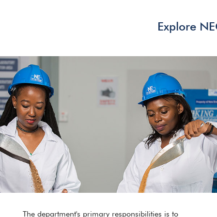
Explore N
The department's primary responsibilities is to