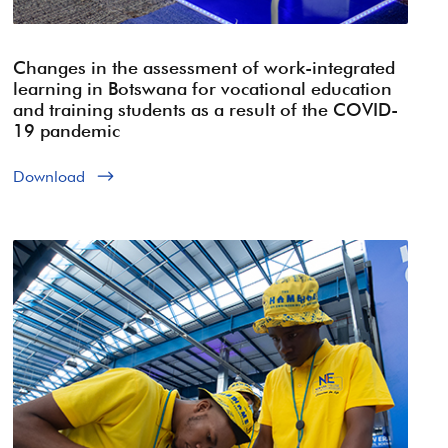
Changes in the assessment of work-integrated
learning in Botswana for vocational education
and training students as a result of the COVID-
19 pandemic
Download