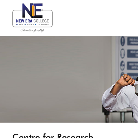
Centre for Research