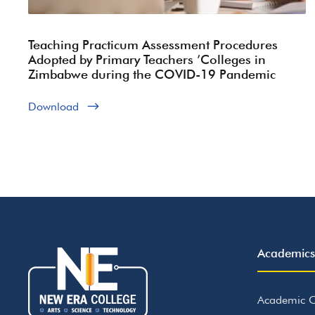
Teaching Practicum Assessment Procedures
Adopted by Primary Teachers ’Colleges in
Zimbabwe during the COVID-19 Pandemic
Download
Academics
Academic C