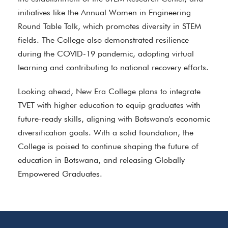
initiatives like the Annual Women in Engineering
Round Table Talk, which promotes diversity in STEM
fields. The College also demonstrated resilience
during the COVID-19 pandemic, adopting virtual
learning and contributing to national recovery efforts.
Looking ahead, New Era College plans to integrate
TVET with higher education to equip graduates with
future-ready skills, aligning with Botswana's economic
diversification goals. With a solid foundation, the
College is poised to continue shaping the future of
education in Botswana, and releasing Globally
Empowered Graduates.