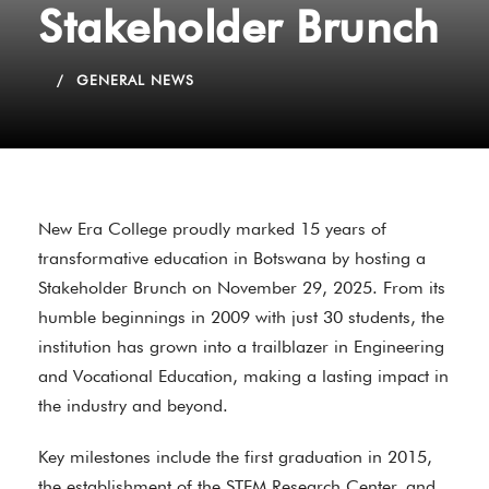
Stakeholder Brunch
GENERAL NEWS
New Era College proudly marked 15 years of
transformative education in Botswana by hosting a
Stakeholder Brunch on November 29, 2025. From its
humble beginnings in 2009 with just 30 students, the
institution has grown into a trailblazer in Engineering
and Vocational Education, making a lasting impact in
the industry and beyond.
Key milestones include the first graduation in 2015,
the establishment of the STEM Research Center, and