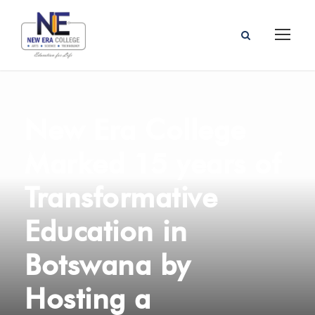
New Era College
Marked 15 years of
Transformative
Education in
Botswana by
Hosting a