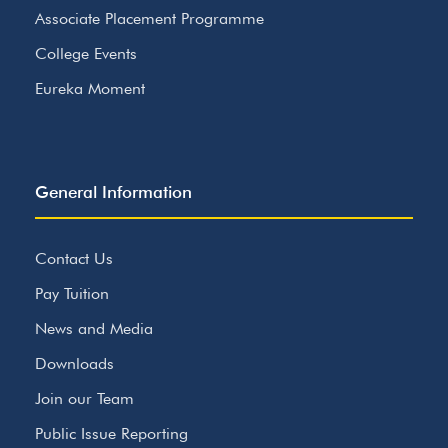
Associate Placement Programme
College Events
Eureka Moment
General Information
Contact Us
Pay Tuition
News and Media
Downloads
Join our Team
Public Issue Reporting