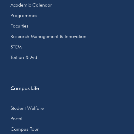
Academic Calendar
Programmes
Faculties
Research Management & Innovation
STEM
Tuition & Aid
Campus Life
Student Welfare
Portal
Campus Tour