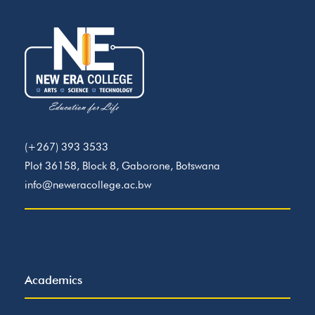
(+267) 393 3533
Plot 36158, Block 8, Gaborone, Botswana
info@neweracollege.ac.bw
Academics