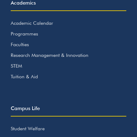
Academics
Academic Calendar
Programmes
Faculties
Research Management & Innovation
STEM
Tuition & Aid
Campus Life
Student Welfare