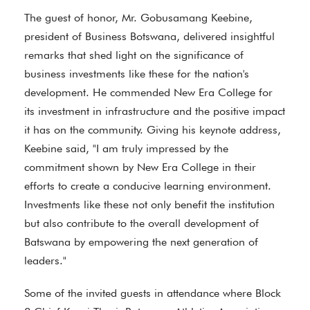
The guest of honor, Mr. Gobusamang Keebine,
president of Business Botswana, delivered insightful
remarks that shed light on the significance of
business investments like these for the nation's
development. He commended New Era College for
its investment in infrastructure and the positive impact
it has on the community. Giving his keynote address,
Keebine said, "I am truly impressed by the
commitment shown by New Era College in their
efforts to create a conducive learning environment.
Investments like these not only benefit the institution
but also contribute to the overall development of
Batswana by empowering the next generation of
leaders."
Some of the invited guests in attendance where Block