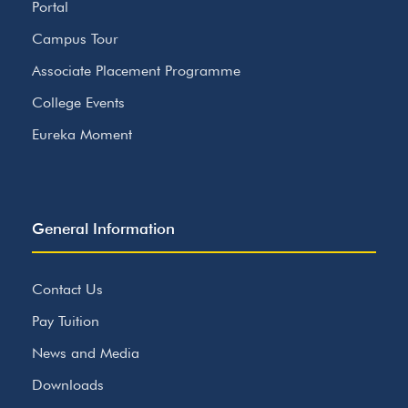
Portal
Campus Tour
Associate Placement Programme
College Events
Eureka Moment
General Information
Contact Us
Pay Tuition
News and Media
Downloads