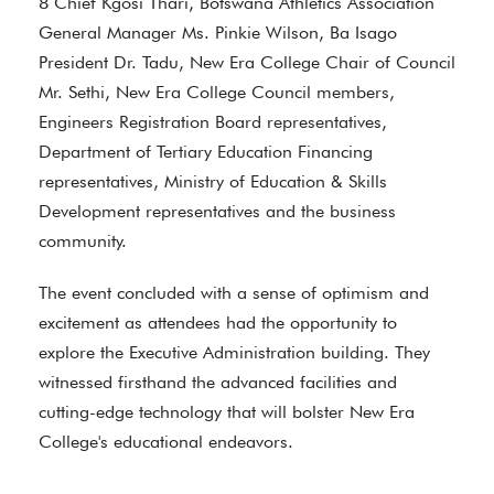
8 Chief Kgosi Thari, Botswana Athletics Association
General Manager Ms. Pinkie Wilson, Ba Isago
President Dr. Tadu, New Era College Chair of Council
Mr. Sethi, New Era College Council members,
Engineers Registration Board representatives,
Department of Tertiary Education Financing
representatives, Ministry of Education & Skills
Development representatives and the business
community.
The event concluded with a sense of optimism and
excitement as attendees had the opportunity to
explore the Executive Administration building. They
witnessed firsthand the advanced facilities and
cutting-edge technology that will bolster New Era
College's educational endeavors.