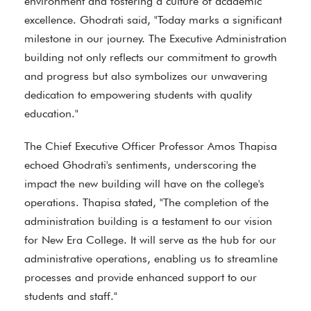
environment and fostering a culture of academic
excellence. Ghodrati said, "Today marks a significant
milestone in our journey. The Executive Administration
building not only reflects our commitment to growth
and progress but also symbolizes our unwavering
dedication to empowering students with quality
education."
The Chief Executive Officer Professor Amos Thapisa
echoed Ghodrati's sentiments, underscoring the
impact the new building will have on the college's
operations. Thapisa stated, "The completion of the
administration building is a testament to our vision
for New Era College. It will serve as the hub for our
administrative operations, enabling us to streamline
processes and provide enhanced support to our
students and staff."