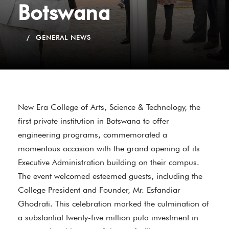
Botswana
GENERAL NEWS
New Era College of Arts, Science & Technology, the
first private institution in Botswana to offer
engineering programs, commemorated a
momentous occasion with the grand opening of its
Executive Administration building on their campus.
The event welcomed esteemed guests, including the
College President and Founder, Mr. Esfandiar
Ghodrati. This celebration marked the culmination of
a substantial twenty-five million pula investment in