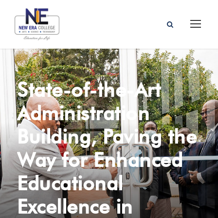
State-of-the-Art
Administration
Building, Paving the
Way for Enhanced
Educational
Excellence in