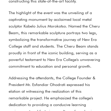
constructing this state-of-the-art facility.
The highlight of the event was the unveiling of a
captivating monument by acclaimed local metal
sculptor Kabelo Julius Morokotso. Named the Cheru
Beam, this remarkable sculpture portrays two legs,
symbolizing the transformative journey of New Era
College staff and students. The Cheru Beam stands
proudly in front of the iconic building, serving as a
powerful testament to New Era College's unwavering
commitment to education and personal growth.
Addressing the attendants, the College Founder &
President Mr. Esfandiar Ghodrati expressed his
elation at witnessing the realization of this
remarkable project. He emphasized the college's
dedication to providing a conducive learning