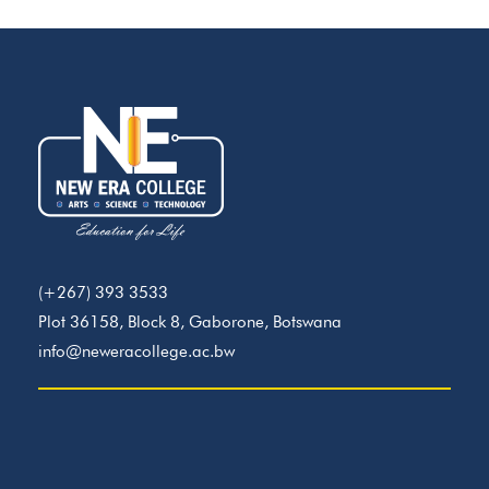
(+267) 393 3533
Plot 36158, Block 8, Gaborone, Botswana
info@neweracollege.ac.bw