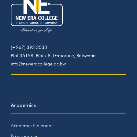
(+267) 393 3533
Plot 36158, Block 8, Gaborone, Botswana
info@neweracollege.ac.bw
Academics
Academic Calendar
Programmes