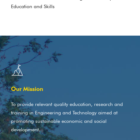
Education and Skills
Our Mission
To provide relevant quality education, research and
training in Engineering and Technology aimed at
promoting sustainable economic and social
development.