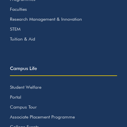
Faculties
Research Management & Innovation
STEM
Tuition & Aid
Campus Life
Student Welfare
Portal
Campus Tour
Associate Placement Programme
College Events