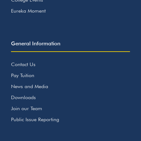
Eureka Moment
General Information
Contact Us
Pay Tuition
News and Media
Downloads
Join our Team
Public Issue Reporting