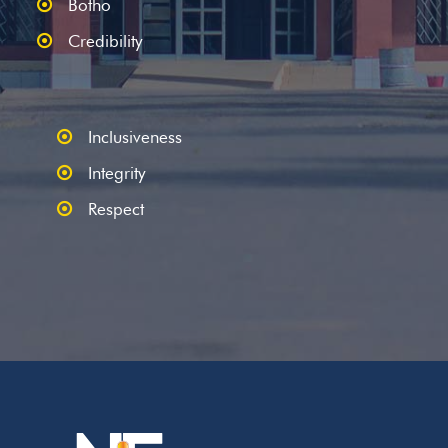
Botho
Credibility
Inclusiveness
Integrity
Respect