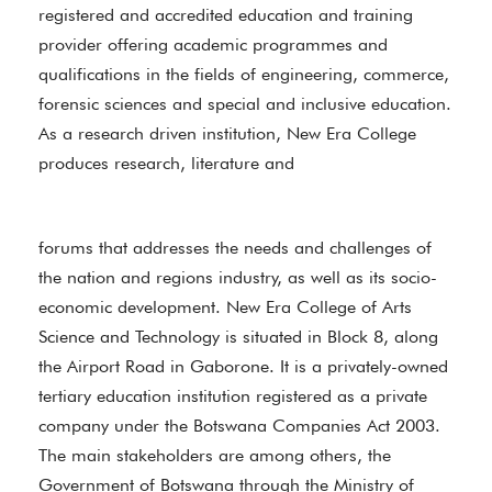
registered and accredited education and training
provider offering academic programmes and
qualifications in the fields of engineering, commerce,
forensic sciences and special and inclusive education.
As a research driven institution, New Era College
produces research, literature and
forums that addresses the needs and challenges of
the nation and regions industry, as well as its socio-
economic development. New Era College of Arts
Science and Technology is situated in Block 8, along
the Airport Road in Gaborone. It is a privately-owned
tertiary education institution registered as a private
company under the Botswana Companies Act 2003.
The main stakeholders are among others, the
Government of Botswana through the Ministry of