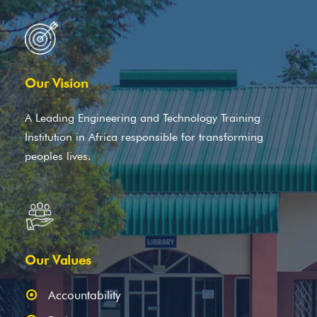
Our Vision
A Leading Engineering and Technology Training
Institution in Africa responsible for transforming
peoples lives.
Our Values
Accountability