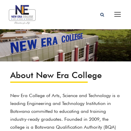
About New Era College
New Era College of Arts, Science and Technology is a
leading Engineering and Technology Institution in
Botswana committed to educating and training
industry-ready graduates. Founded in 2009, the
college is a Botswana Qualification Authority (BQA)