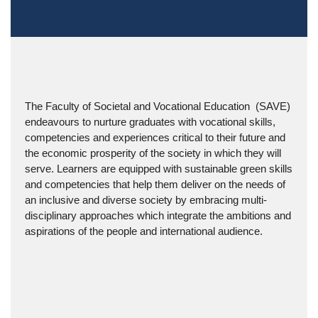
The Faculty of Societal and Vocational Education  (SAVE) 
endeavours to nurture graduates with 
vocational skills, 
competencies and experiences critical to their future and 
the 
economic prosperity of the society in which they will 
serve. Learners are equipped 
with sustainable green skills 
and competencies that help them deliver on the needs 
of 
an inclusive and diverse society by embracing multi-
disciplinary approaches 
which integrate the ambitions and 
aspirations of the people and international a
udience.