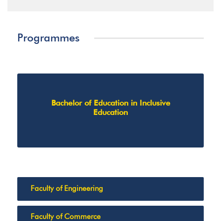
Programmes
Bachelor of Education in Inclusive
Education
Faculty of Engineering
Faculty of Commerce