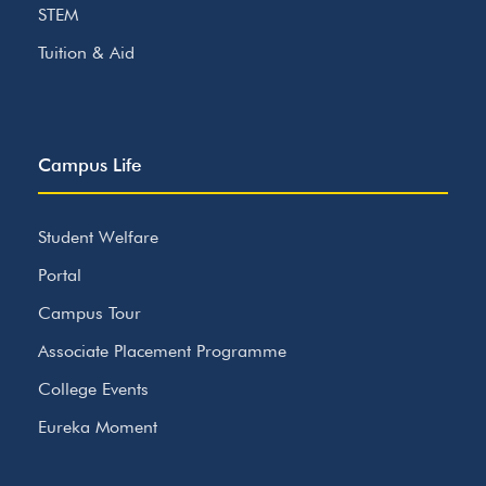
STEM
Tuition & Aid
Campus Life
Student Welfare
Portal
Campus Tour
Associate Placement Programme
College Events
Eureka Moment