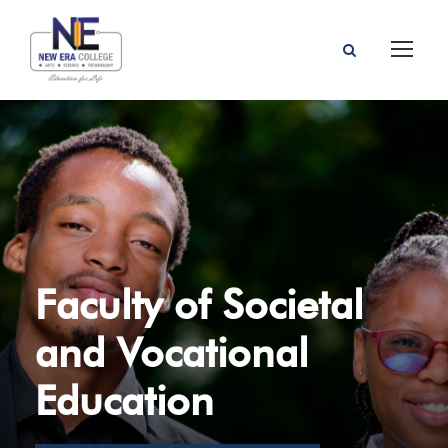
Faculty of Societal
and Vocational
Education