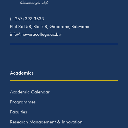
(+267) 393 3533
Plot 36158, Block 8, Gaborone, Botswana
info@neweracollege.ac.bw
Academics
Academic Calendar
Programmes
Faculties
Research Management & Innovation