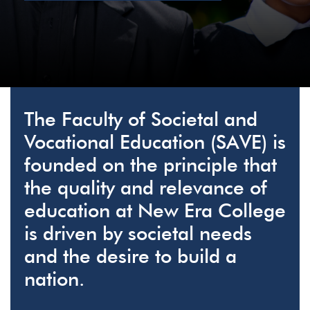
The Faculty of Societal and
Vocational Education (SAVE) is
founded on the principle that
the quality and relevance of
education at New Era College
is driven by societal needs
and the desire to build a
nation.