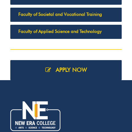
Faculty of Societal and Vocational Training
Faculty of Applied Science and Technology
APPLY NOW