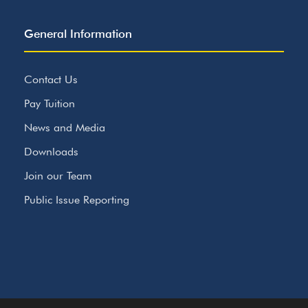
General Information
Contact Us
Pay Tuition
News and Media
Downloads
Join our Team
Public Issue Reporting