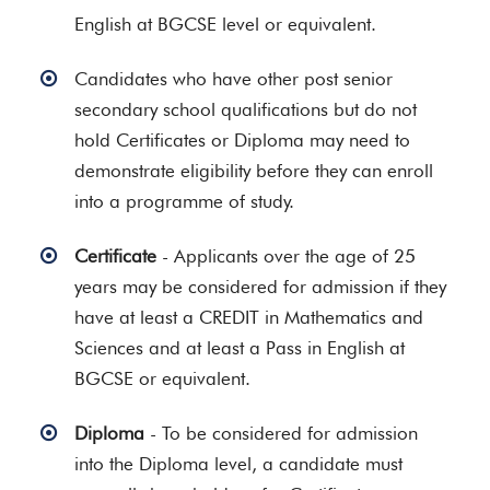
English at BGCSE level or equivalent.
Candidates who have other post senior
secondary school qualifications but do not
hold Certificates or Diploma may need to
demonstrate eligibility before they can enroll
into a programme of study.
Certificate
- Applicants over the age of 25
years may be considered for admission if they
have at least a CREDIT in Mathematics and
Sciences and at least a Pass in English at
BGCSE or equivalent.
Diploma
- To be considered for admission
into the Diploma level, a candidate must