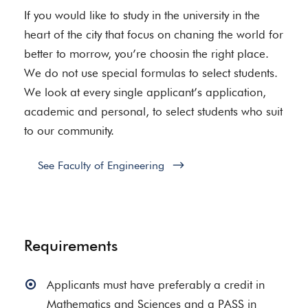
If you would like to study in the university in the
heart of the city that focus on chaning the world for
better to morrow, you’re choosin the right place.
We do not use special formulas to select students.
We look at every single applicant’s application,
academic and personal, to select students who suit
to our community.
See Faculty of Engineering
Requirements
Applicants must have preferably a credit in
Mathematics and Sciences and a PASS in