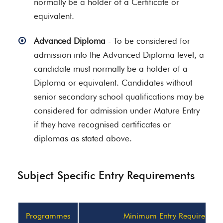
normally be a holder of a Certificate or
equivalent.
Advanced Diploma
- To be considered for
admission into the Advanced Diploma level, a
candidate must normally be a holder of a
Diploma or equivalent. Candidates without
senior secondary school qualifications may be
considered for admission under Mature Entry
if they have recognised certificates or
diplomas as stated above.
Subject Specific Entry Requirements
Programmes
Minimum Entry Requirement