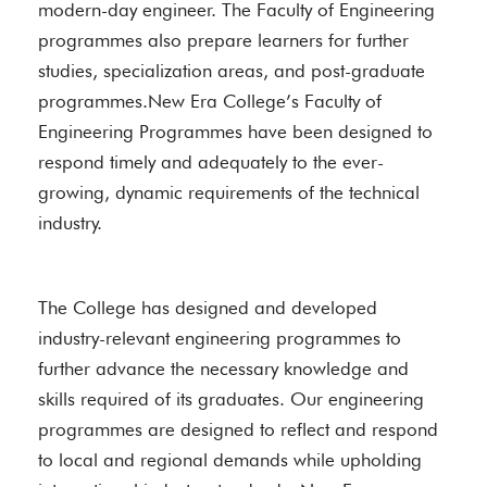
modern-day engineer. The Faculty of Engineering
programmes also prepare learners for further
studies, specialization areas, and post-graduate
programmes.New Era College’s Faculty of
Engineering Programmes have been designed to
respond timely and adequately to the ever-
growing, dynamic requirements of the technical
industry.
The College has designed and developed
industry-relevant engineering programmes to
further advance the necessary knowledge and
skills required of its graduates. Our engineering
programmes are designed to reflect and respond
to local and regional demands while upholding