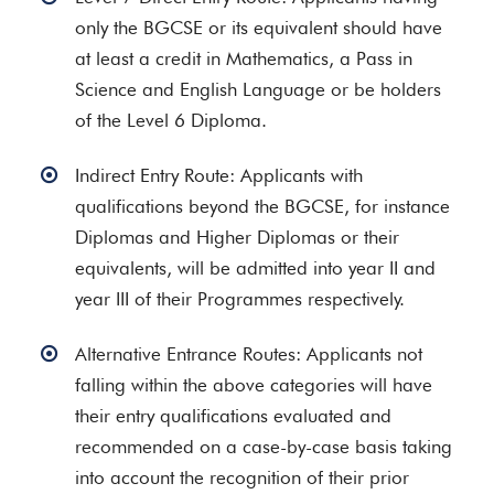
only the BGCSE or its equivalent should have
at least a credit in Mathematics, a Pass in
Science and English Language or be holders
of the Level 6 Diploma.
Indirect Entry Route: Applicants with
qualifications beyond the BGCSE, for instance
Diplomas and Higher Diplomas or their
equivalents, will be admitted into year II and
year III of their Programmes respectively.
Alternative Entrance Routes: Applicants not
falling within the above categories will have
their entry qualifications evaluated and
recommended on a case-by-case basis taking
into account the recognition of their prior