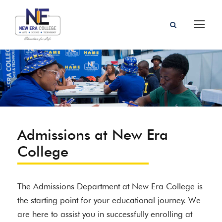
Admissions at New Era
College
The Admissions Department at New Era College is
the starting point for your educational journey. We
are here to assist you in successfully enrolling at