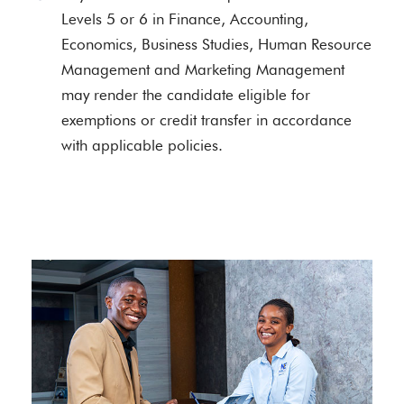
Levels 5 or 6 in Finance, Accounting,
Economics, Business Studies, Human Resource
Management and Marketing Management
may render the candidate eligible for
exemptions or credit transfer in accordance
with applicable policies.