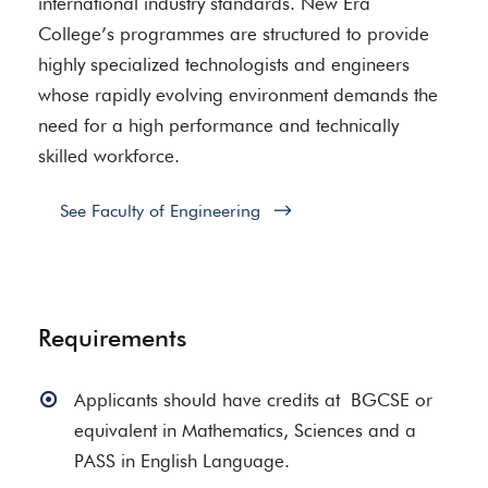
international industry standards. New Era
College’s programmes are structured to provide
highly specialized technologists and engineers
whose rapidly evolving environment demands the
need for a high performance and technically
skilled workforce.
See Faculty of Engineering
Requirements
Applicants should have credits at BGCSE or
equivalent in Mathematics, Sciences and a
PASS in English Language.