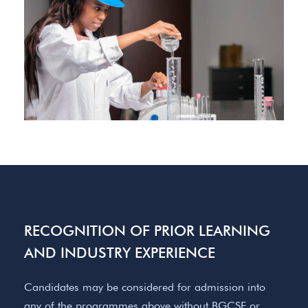
RECOGNITION OF PRIOR LEARNING
AND INDUSTRY EXPERIENCE
Candidates may be considered for admission into
any of the programmes above without BGCSE or