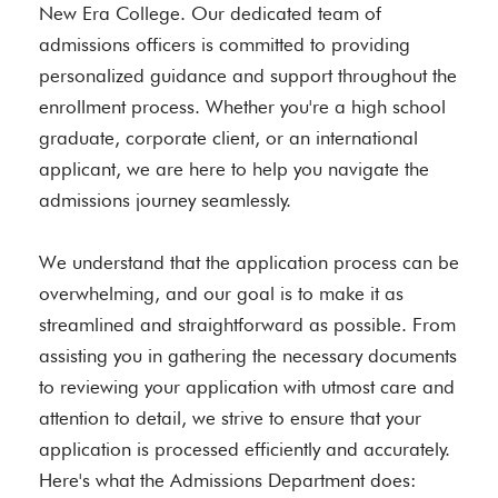
New Era College. Our dedicated team of
admissions officers is committed to providing
personalized guidance and support throughout the
enrollment process. Whether you're a high school
graduate, corporate client, or an international
applicant, we are here to help you navigate the
admissions journey seamlessly.
We understand that the application process can be
overwhelming, and our goal is to make it as
streamlined and straightforward as possible. From
assisting you in gathering the necessary documents
to reviewing your application with utmost care and
attention to detail, we strive to ensure that your
application is processed efficiently and accurately.
Here's what the Admissions Department does: