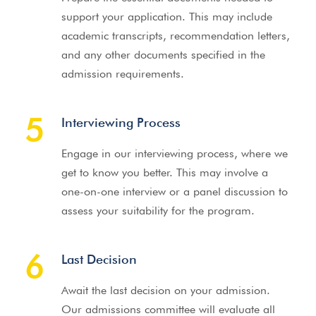
support your application. This may include
academic transcripts, recommendation letters,
and any other documents specified in the
admission requirements.
5
Interviewing Process
Engage in our interviewing process, where we
get to know you better. This may involve a
one-on-one interview or a panel discussion to
assess your suitability for the program.
6
Last Decision
Await the last decision on your admission.
Our admissions committee will evaluate all