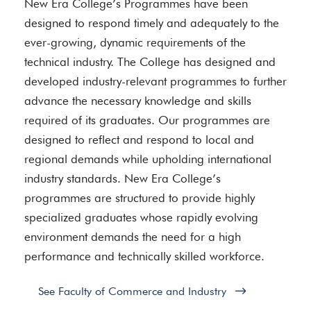
New Era College’s Programmes have been
designed to respond timely and adequately to the
ever-growing, dynamic requirements of the
technical industry. The College has designed and
developed industry-relevant programmes to further
advance the necessary knowledge and skills
required of its graduates. Our programmes are
designed to reflect and respond to local and
regional demands while upholding international
industry standards. New Era College’s
programmes are structured to provide highly
specialized graduates whose rapidly evolving
environment demands the need for a high
performance and technically skilled workforce.
See Faculty of Commerce and Industry