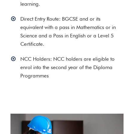
learning.
Direct Entry Route: BGCSE and or its
equivalent with a pass in Mathematics or in
Science and a Pass in English or a Level 5
Certificate.
NCC Holders: NCC holders are eligible to
enrol into the second year of the Diploma
Programmes