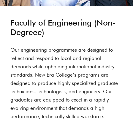
Faculty of Engineering (Non-
Degreee)
Our engineering programmes are designed to
reflect and respond to local and regional
demands while upholding international industry
standards. New Era College’s programs are
designed to produce highly specialized graduate
technicians, technologists, and engineers. Our
graduates are equipped to excel in a rapidly
evolving environment that demands a high
performance, technically skilled workforce.