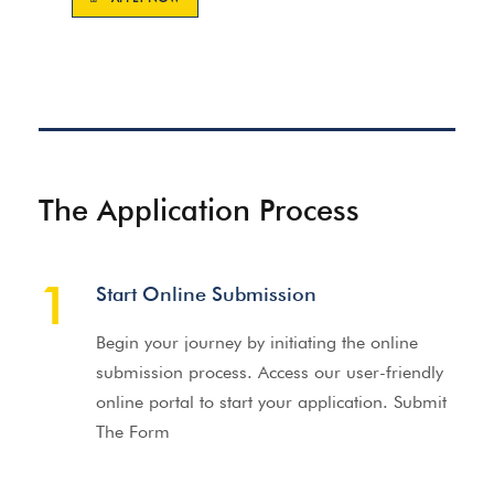
The Application Process
1
Start Online Submission
Begin your journey by initiating the online
submission process. Access our user-friendly
online portal to start your application. Submit
The Form