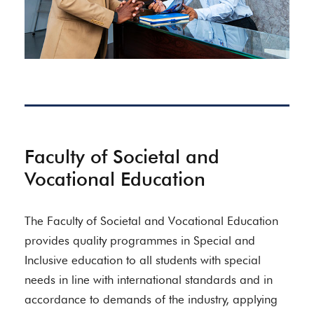
Faculty of Societal and
Vocational Education
The Faculty of Societal and Vocational Education
provides quality programmes in Special and
Inclusive education to all students with special
needs in line with international standards and in
accordance to demands of the industry, applying