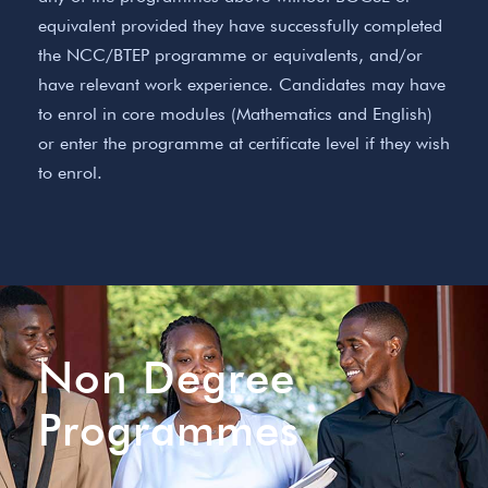
equivalent provided they have successfully completed
the NCC/BTEP programme or equivalents, and/or
have relevant work experience. Candidates may have
to enrol in core modules (Mathematics and English)
or enter the programme at certificate level if they wish
to enrol.
Non Degree
Programmes