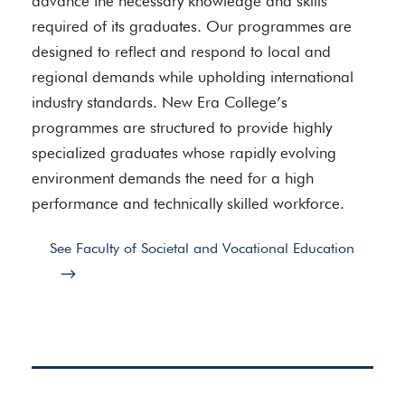
advance the necessary knowledge and skills
required of its graduates. Our programmes are
designed to reflect and respond to local and
regional demands while upholding international
industry standards. New Era College’s
programmes are structured to provide highly
specialized graduates whose rapidly evolving
environment demands the need for a high
performance and technically skilled workforce.
See Faculty of Societal and Vocational Education