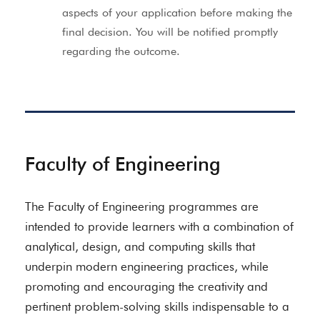
aspects of your application before making the
final decision. You will be notified promptly
regarding the outcome.
Faculty of Engineering
The Faculty of Engineering programmes are
intended to provide learners with a combination of
analytical, design, and computing skills that
underpin modern engineering practices, while
promoting and encouraging the creativity and
pertinent problem-solving skills indispensable to a