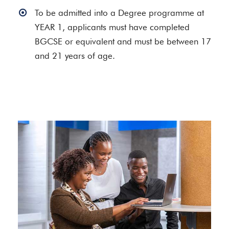
To be admitted into a Degree programme at
YEAR 1, applicants must have completed
BGCSE or equivalent and must be between 17
and 21 years of age.