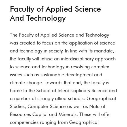
Faculty of Applied Science
And Technology
The Faculty of Applied Science and Technology
was created to focus on the application of science
and technology in society. In line with its mandate,
the faculty will infuse an interdisciplinary approach
to science and technology in resolving complex
issues such as sustainable development and
climate change. Towards that end, the faculty is
home to the School of Interdisciplinary Science and
a number of strongly allied schools: Geographical
Studies, Computer Science as well as Natural
Resources Capital and Minerals. These will offer
competencies ranging from Geographical