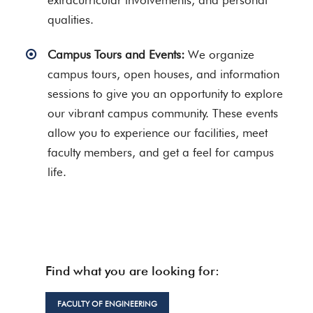
extracurricular involvements, and personal
qualities.
Campus Tours and Events:
We organize
campus tours, open houses, and information
sessions to give you an opportunity to explore
our vibrant campus community. These events
allow you to experience our facilities, meet
faculty members, and get a feel for campus
life.
Find what you are looking for:
FACULTY OF ENGINEERING