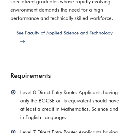
specialized graduates whose rapidly evolving
environment demands the need for a high
performance and technically skilled workforce.
See Faculty of Applied Science and Technology
Requirements
Level 8 Direct Entry Route: Applicants having
only the BGCSE or its equivalent should have
at least a credit in Mathematics, Science and
in English Language.
Level 7 Direct Entry Route: Applicants having