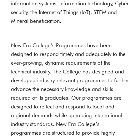
information systems, Information technology, Cyber
security, the Internet of Things (IoT), STEM and
Mineral beneficiation.
New Era College’s Programmes have been
designed to respond timely and adequately to the
ever-growing, dynamic requirements of the
technical industry. The College has designed and
developed industry-relevant programmes to further
advance the necessary knowledge and skills
required of its graduates. Our programmes are
designed to reflect and respond to local and
regional demands while upholding international
industry standards. New Era College’s
programmes are structured to provide highly