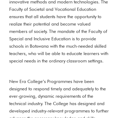
innovative methods and modern technologies. The
Faculty of Societal and Vocational Education
ensures that all students have the opportunity to
realize their potential and become valued
members of society. The mandate of the Faculty of
Special and Inclusive Education is to provide
schools in Botswana with the much-needed skilled
teachers, who will be able to educate learners with
special needs in the ordinary classroom settings.
New Era College’s Programmes have been
designed to respond timely and adequately to the
ever-growing, dynamic requirements of the
technical industry. The College has designed and
developed industry-relevant programmes to further