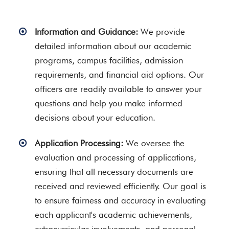
Information and Guidance:
We provide
detailed information about our academic
programs, campus facilities, admission
requirements, and financial aid options. Our
officers are readily available to answer your
questions and help you make informed
decisions about your education.
Application Processing:
We oversee the
evaluation and processing of applications,
ensuring that all necessary documents are
received and reviewed efficiently. Our goal is
to ensure fairness and accuracy in evaluating
each applicant's academic achievements,