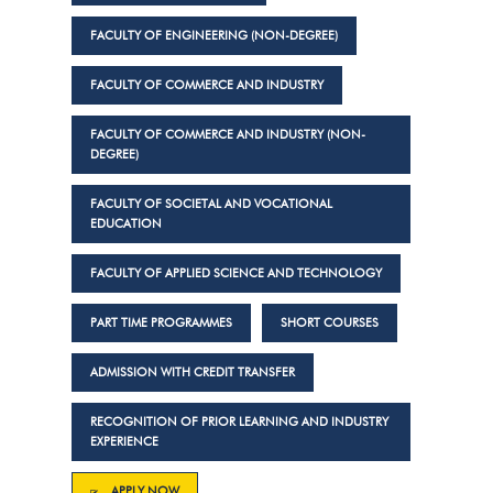
FACULTY OF ENGINEERING (NON-DEGREE)
FACULTY OF COMMERCE AND INDUSTRY
FACULTY OF COMMERCE AND INDUSTRY (NON-
DEGREE)
FACULTY OF SOCIETAL AND VOCATIONAL
EDUCATION
FACULTY OF APPLIED SCIENCE AND TECHNOLOGY
PART TIME PROGRAMMES
SHORT COURSES
ADMISSION WITH CREDIT TRANSFER
RECOGNITION OF PRIOR LEARNING AND INDUSTRY
EXPERIENCE
APPLY NOW