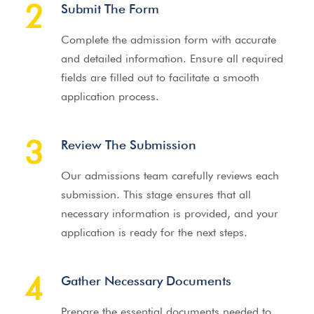
2
Submit The Form
Complete the admission form with accurate
and detailed information. Ensure all required
fields are filled out to facilitate a smooth
application process.
3
Review The Submission
Our admissions team carefully reviews each
submission. This stage ensures that all
necessary information is provided, and your
application is ready for the next steps.
4
Gather Necessary Documents
Prepare the essential documents needed to