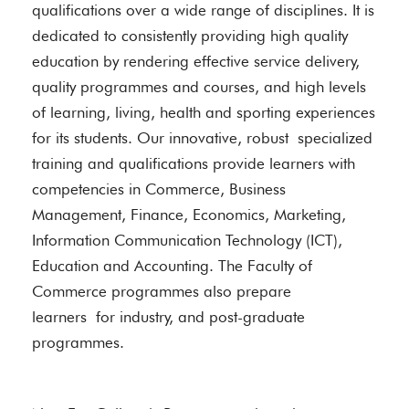
qualifications over a wide range of disciplines. It is
dedicated to consistently providing high quality
education by rendering effective service delivery,
quality programmes and courses, and high levels
of learning, living, health and sporting experiences
for its students. Our innovative, robust specialized
training and qualifications provide learners with
competencies in Commerce, Business
Management, Finance, Economics, Marketing,
Information Communication Technology (ICT),
Education and Accounting. The Faculty of
Commerce programmes also prepare
learners for industry, and post-graduate
programmes.