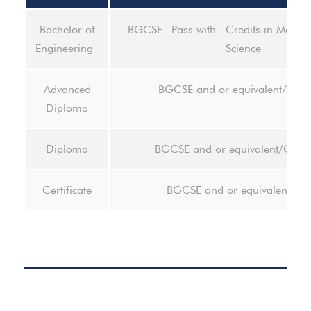
Bachelor of
BGCSE –Pass with Credits in Mathem
Engineering
Science
Advanced
BGCSE and or equivalent/Dip
Diploma
Diploma
BGCSE and or equivalent/Certif
Certificate
BGCSE and or equivalent- pa