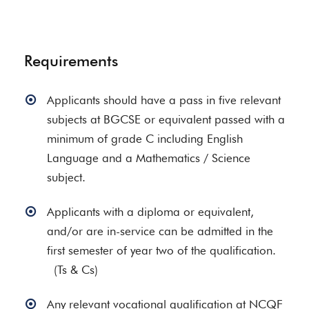
Requirements
Applicants should have a pass in five relevant
subjects at BGCSE or equivalent passed with a
minimum of grade C including English
Language and a Mathematics / Science
subject.
Applicants with a diploma or equivalent,
and/or are in-service can be admitted in the
first semester of year two of the qualification.
(Ts & Cs)
Any relevant vocational qualification at NCQF