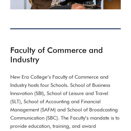
Faculty of Commerce and
Industry
New Era College’s Faculty of Commerce and
Industry hosts four Schools. School of Business
Innovation (SBI), School of Leisure and Travel
(SLT), School of Accounting and Financial
Management (SAFM) and School of Broadcasting
Communication (SBC). The Faculty’s mandate is to
provide education, training, and award