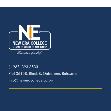
(+267) 393 3533
Plot 36158, Block 8, Gaborone, Botswana
info@neweracollege.ac.bw