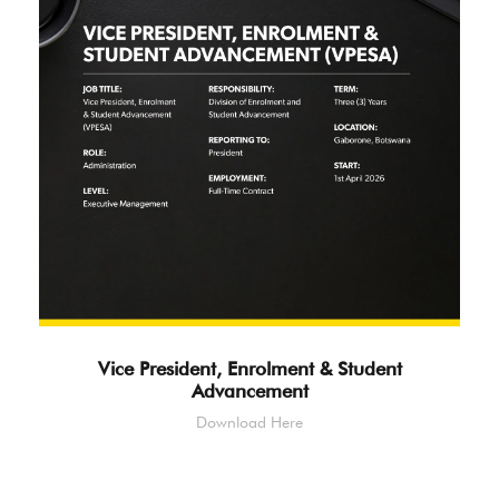
Vice President, Enrolment & Student
Advancement
Download Here