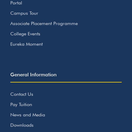
Portal
Campus Tour
Associate Placement Programme
College Events
Eureka Moment
General Information
Contact Us
Pay Tuition
News and Media
Downloads