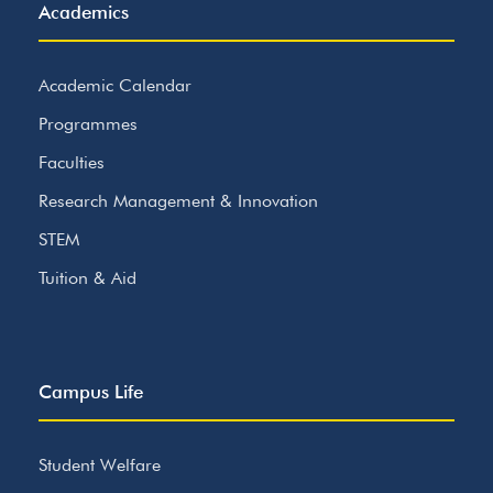
Academics
Academic Calendar
Programmes
Faculties
Research Management & Innovation
STEM
Tuition & Aid
Campus Life
Student Welfare