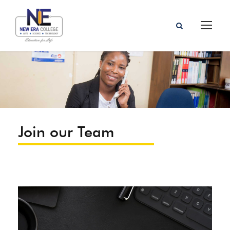
Join our Team