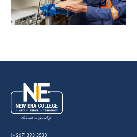
(+267) 393 3533