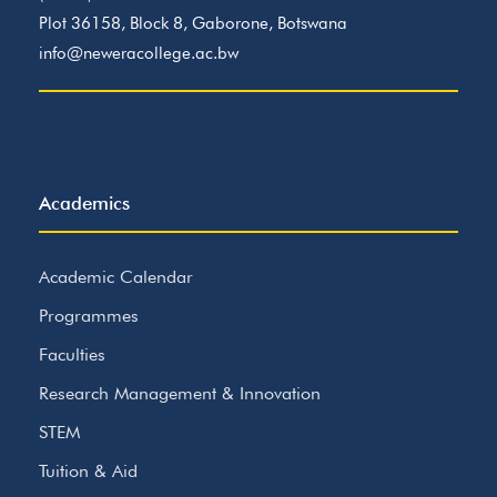
Plot 36158, Block 8, Gaborone, Botswana
info@neweracollege.ac.bw
Academics
Academic Calendar
Programmes
Faculties
Research Management & Innovation
STEM
Tuition & Aid