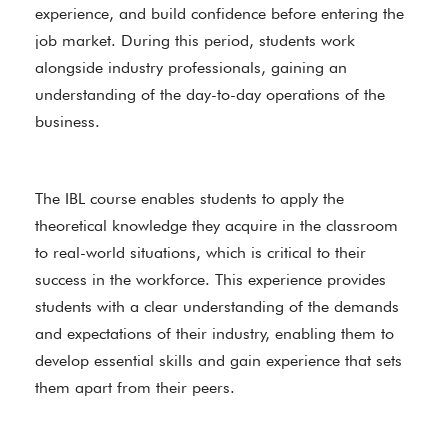
experience, and build confidence before entering the
job market. During this period, students work
alongside industry professionals, gaining an
understanding of the day-to-day operations of the
business.
The IBL course enables students to apply the
theoretical knowledge they acquire in the classroom
to real-world situations, which is critical to their
success in the workforce. This experience provides
students with a clear understanding of the demands
and expectations of their industry, enabling them to
develop essential skills and gain experience that sets
them apart from their peers.