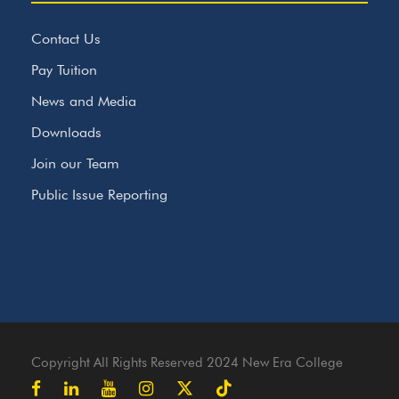
Contact Us
Pay Tuition
News and Media
Downloads
Join our Team
Public Issue Reporting
Copyright All Rights Reserved 2024 New Era College