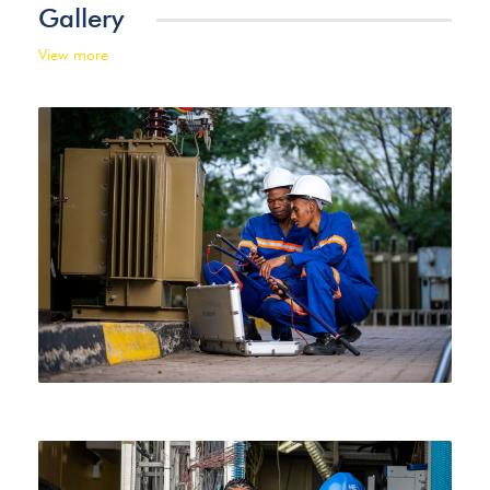
Gallery
View more