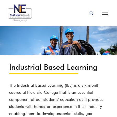
Industrial Based Learning
The Industrial Based Learning (IBL) is a six month
course at New Era College that is an essential
component of our students' education as it provides
students with hands-on experience in their industry,
enabling them to develop essential skills, gain