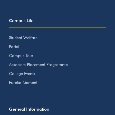
Campus Life
Student Welfare
Portal
Campus Tour
Associate Placement Programme
College Events
Eureka Moment
General Information