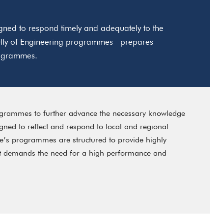
ned to respond timely and adequately to the
aculty of Engineering programmes prepares
programmes.
ogrammes to further advance the necessary knowledge
ned to reflect and respond to local and regional
e’s programmes are structured to provide highly
ent demands the need for a high performance and