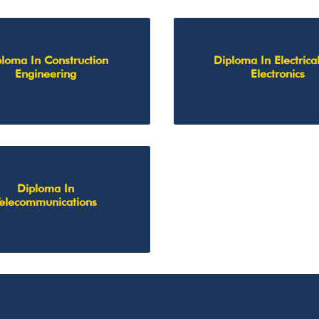
loma In Construction
Diploma In Electrica
Engineering
Electronics
Diploma In
Telecommunications