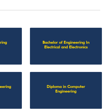
ring
Bachelor of Engineering In
Electrical and Electronics
neering
Diploma in Computer
Engineering