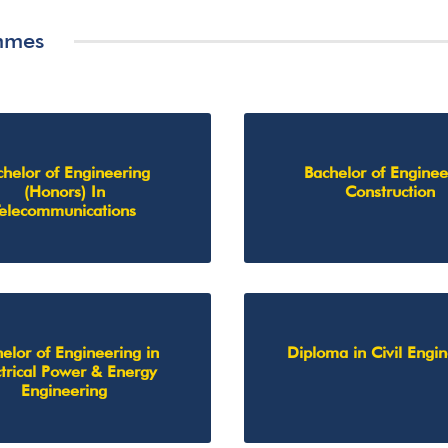
mmes
chelor of Engineering
Bachelor of Enginee
(Honors) In
Construction
Telecommunications
elor of Engineering in
Diploma in Civil Engi
ctrical Power & Energy
Engineering