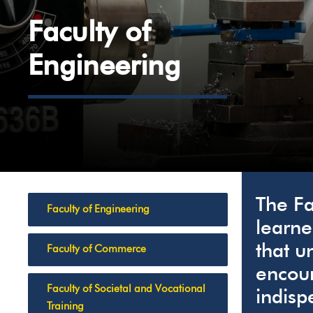
Faculty of
Engineering
The Fa
Faculty of Engineering
learne
that u
Faculty of Commerce
encour
Faculty of Societal and Vocational
indisp
Training