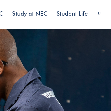
EC
Study at NEC
Student Life