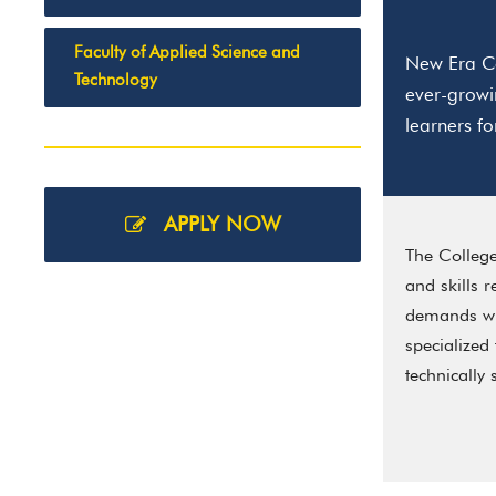
Faculty of Applied Science and
New Era Co
Technology
ever-growi
learners f
APPLY NOW
The College
and skills 
demands whi
specialized
technically 