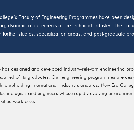
llege’s Faculty of Engineering Programmes have been desig
ng, dynamic requirements of the technical industry. The F
or further studies, specialization areas, and post-graduate 
 has designed and developed industry-relevant engineering pr
required of its graduates. Our engineering programmes are desig
le upholding international industry standards. New Era Colleg
 technologists and engineers whose rapidly evolving environm
skilled workforce.