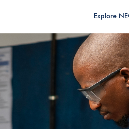
Explore N