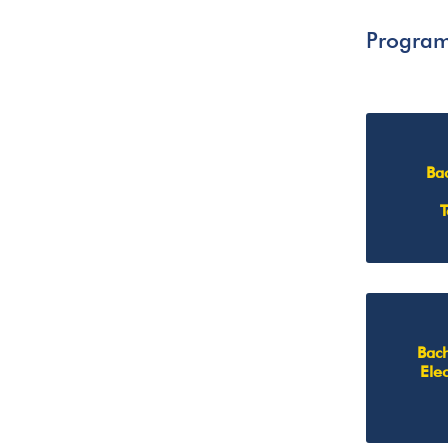
Progra
Ba
Bach
Ele