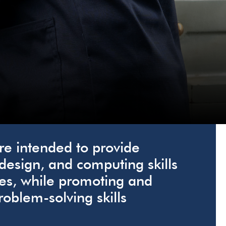
e intended to provide
 design, and computing skills
es, while promoting and
roblem-solving skills