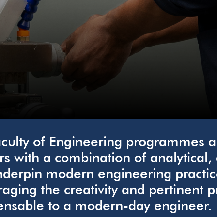
culty of Engineering programmes ar
rs with a combination of analytical,
nderpin modern engineering practic
aging the creativity and pertinent p
ensable to a modern-day engineer.