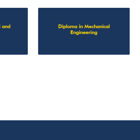
l and
Diploma in Mechanical
Engineering